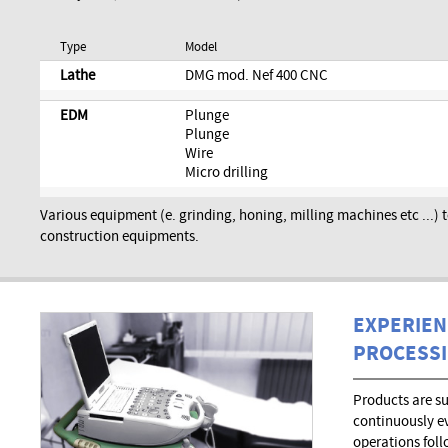
Type
Model
Lathe
DMG mod. Nef 400 CNC
EDM
Plunge
Plunge
Wire
Micro drilling
Various equipment (e. grinding, honing, milling machines etc ...)
construction equipments.
EXPERIEN
PROCESS
Products are s
continuously e
operations foll