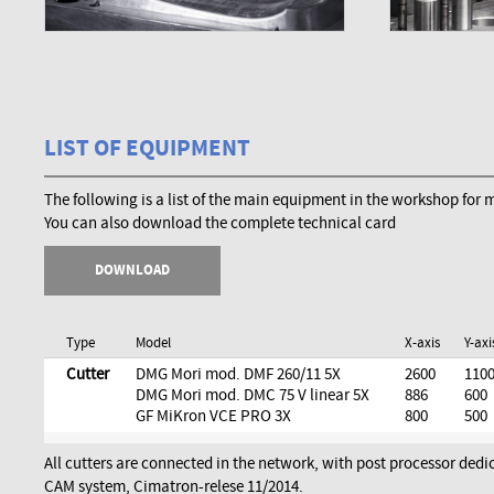
LIST OF EQUIPMENT
The following is a list of the main equipment in the workshop for
You can also download the complete technical card
DOWNLOAD
Type
Model
X-axis
Y-axi
Cutter
DMG Mori mod. DMF 260/11 5X
2600
110
DMG Mori mod. DMC 75 V linear 5X
886
600
GF MiKron VCE PRO 3X
800
500
All cutters are connected in the network, with post processor dedi
CAM system, Cimatron-relese 11/2014.