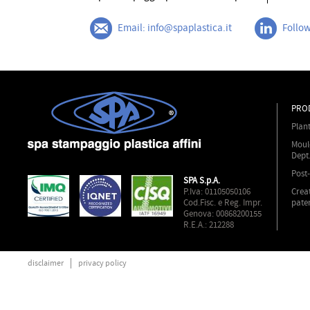
Email: info@spaplastica.it
Follow
PRO
Plan
Moul
Dept
Post
SPA S.p.A.
P.Iva: 01105050106
Crea
Cod.Fisc. e Reg. Impr.
pate
Genova: 00868200155
R.E.A.: 212288
disclaimer
privacy policy