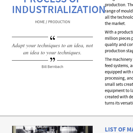
production. Th
INDUSTRIALIZATION
range of mould
all the technol
HOME / PRODUCTION
the market.
With a producti
million pieces p
Adapt your techniques to an idea, not
quality and co
production sta
an idea to your techniques.
The machinery 
feed systems, 
Bill Bernbach
equipped with r
processing, an
small sets crea
equipment to l
created with d
turns its versat
LIST OF 