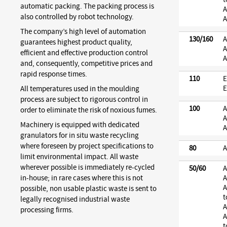
automatic packing. The packing process is
A
also controlled by robot technology.
A
The company’s high level of automation
130/160
A
guarantees highest product quality,
A
efficient and effective production control
A
and, consequently, competitive prices and
rapid response times.
110
E
E
All temperatures used in the moulding
process are subject to rigorous control in
100
A
order to eliminate the risk of noxious fumes.
A
Machinery is equipped with dedicated
A
granulators for in situ waste recycling
where foreseen by project specifications to
80
A
limit environmental impact. All waste
wherever possible is immediately re-cycled
50/60
A
in-house; in rare cases where this is not
A
A
possible, non usable plastic waste is sent to
t
legally recognised industrial waste
A
processing firms.
A
t