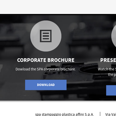
CORPORATE BROCHURE
PRESE
Dowload the SPA corporate brochure.
Watch the 
the 
DOWNLOAD
spa stampaggio plastica affini S.p.A.
Via Va