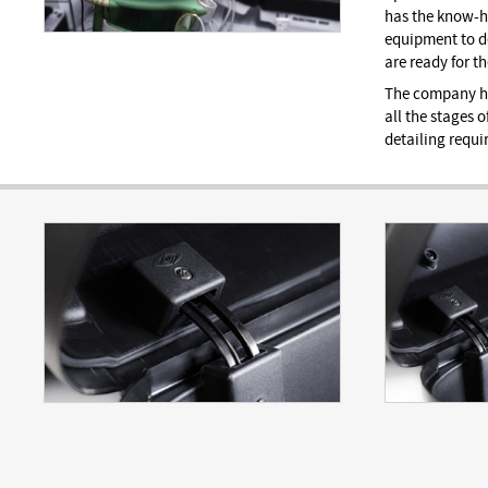
has the know-h
equipment to de
are ready for t
The company ha
all the stages o
detailing requir