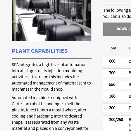
The following i
You can also d
DOWNL
Tons
T
PLANT CAPABILITIES
800
B
SPA integrates a high level of automation
into all stages of its injection moulding
700
B
activities. Upstream this includes the
automated management of material sent to
550
B
machines in the mould shop.
380
B
Automated machines equipped with
Cartesian robot technologies melt the
300
E
plastic, inject it into a mould where, after
cooling and hardening into the desired
200/250
B
shape, it is separated from any waste
N
material and placed on a conveyor belt for
t