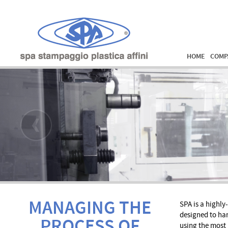
HOME
COMP
MANAGING THE
SPA is a highl
designed to han
PROCESS OF
using the most